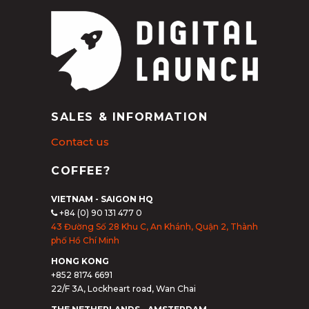
SALES & INFORMATION
Contact us
COFFEE?
VIETNAM - SAIGON HQ
+84 (0) 90 131 477 0
43 Đường Số 28 Khu C, An Khánh, Quận 2, Thành
phố Hồ Chí Minh
HONG KONG
+852 8174 6691
22/F 3A, Lockheart road, Wan Chai