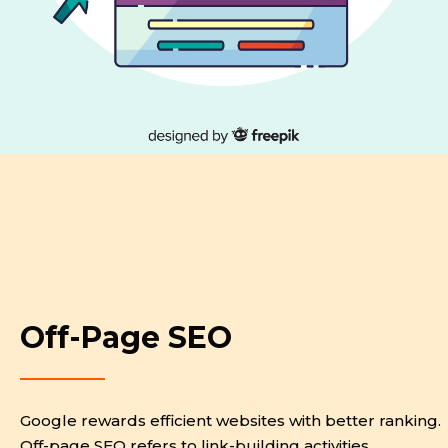
Off-Page SEO
Google rewards efficient websites with better ranking.
Off-page SEO refers to link-building activities.