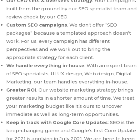
Our CEO sets & oversees strategy
. Your campaign is
built from the ground by our SEO specialist team and
review check by our CEO.
Custom SEO campaigns
. We don’t offer “SEO
packages” because a templated approach doesn’t
work. For us, every campaign has different
perspectives and we work out to bring the
appropriate strategy for each client.
We handle everything in-house
. With an expert team
of SEO specialists, UI UX design, Web design, Digital
Marketing, our team handles everything in-house.
Greater ROI
. Our website marketing strategy brings
greater results in a shorter amount of time. We treat
your marketing budget like it’s ours to uncover
immediate as well as long-term opportunities.
Keep in track with Google Core Updates
: SEO is the
keep-changing game and Google’s first Core Update
for 2021 is applying in July 2021. We are here to keep