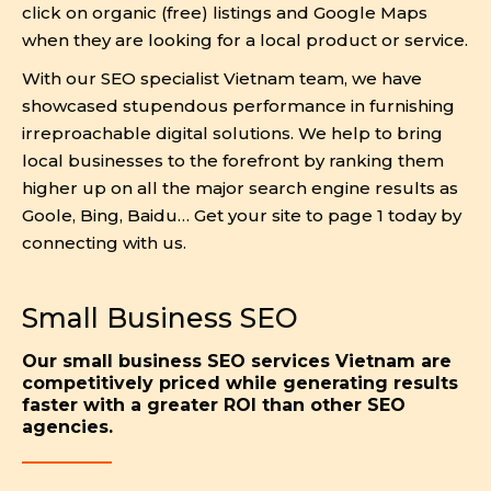
click on organic (free) listings and Google Maps
when they are looking for a local product or service.
With our SEO specialist Vietnam team, we have
showcased stupendous performance in furnishing
irreproachable digital solutions. We help to bring
local businesses to the forefront by ranking them
higher up on all the major search engine results as
Goole, Bing, Baidu… Get your site to page 1 today by
connecting with us.
Small Business SEO
Our small business SEO services Vietnam are
competitively priced while generating results
faster with a greater ROI than other SEO
agencies.