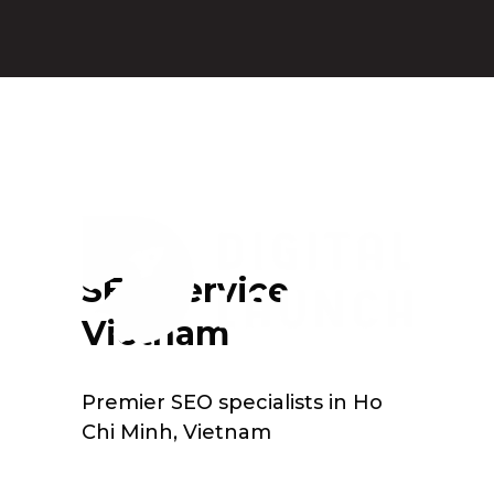
SEO Service
Vietnam
Premier SEO specialists in Ho
Chi Minh, Vietnam