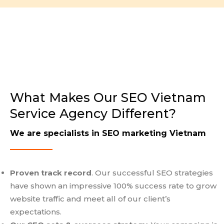
What Makes Our SEO Vietnam
Service Agency Different?
We are specialists in SEO marketing Vietnam
Proven track record
. Our successful SEO strategies
have shown an impressive 100% success rate to grow
website traffic and meet all of our client’s
expectations.