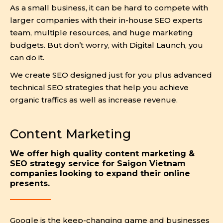
As a small business, it can be hard to compete with
larger companies with their in-house SEO experts
team, multiple resources, and huge marketing
budgets. But don’t worry, with Digital Launch, you
can do it.
We create SEO designed just for you plus advanced
technical SEO strategies that help you achieve
organic traffics as well as increase revenue.
Content Marketing
We offer high quality content marketing &
SEO strategy service for Saigon Vietnam
companies looking to expand their online
presents.
Google is the keep-changing game and businesses