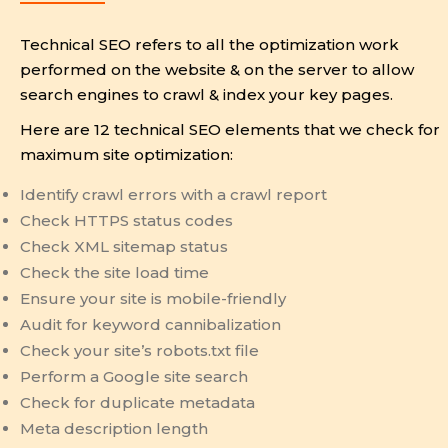
Technical SEO refers to all the optimization work
performed on the website & on the server to allow
search engines to crawl & index your key pages.
Here are 12 technical SEO elements that we check for
maximum site optimization:
Identify crawl errors with a crawl report
Check HTTPS status codes
Check XML sitemap status
Check the site load time
Ensure your site is mobile-friendly
Audit for keyword cannibalization
Check your site’s robots.txt file
Perform a Google site search
Check for duplicate metadata
Meta description length