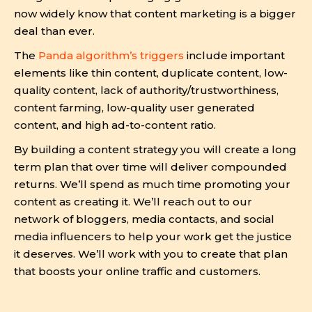
now widely know that content marketing is a bigger
deal than ever.
The
Panda algorithm’s triggers
include important
elements like thin content, duplicate content, low-
quality content, lack of authority/trustworthiness,
content farming, low-quality user generated
content, and high ad-to-content ratio.
By building a content strategy you will create a long
term plan that over time will deliver compounded
returns. We’ll spend as much time promoting your
content as creating it. We’ll reach out to our
network of bloggers, media contacts, and social
media influencers to help your work get the justice
it deserves. We’ll work with you to create that plan
that boosts your online traffic and customers.