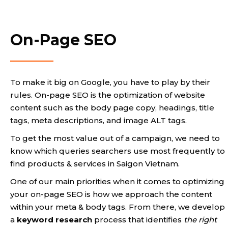
On-Page SEO
To make it big on Google, you have to play by their
rules. On-page SEO is the optimization of website
content such as the body page copy, headings, title
tags, meta descriptions, and image ALT tags.
To get the most value out of a campaign, we need to
know which queries searchers use most frequently to
find products & services in Saigon Vietnam.
One of our main priorities when it comes to optimizing
your on-page SEO is how we approach the content
within your meta & body tags. From there, we develop
a
keyword research
process that identifies
the right