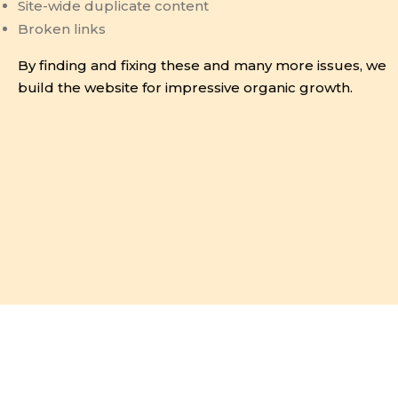
Site-wide duplicate content
Broken links
By finding and fixing these and many more issues, we
build the website for impressive organic growth.