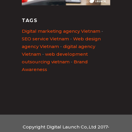
TAGS
Digital marketing agency Vietnam
-
SEO service Vietnam
-
Web design
agency Vietnam
-
digital agency
Vietnam
-
web development
outsourcing vietnam
-
Brand
Awareness
Copyright Digital Launch Co,.Ltd 2017-