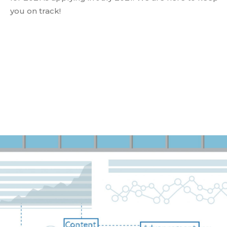
you on track!