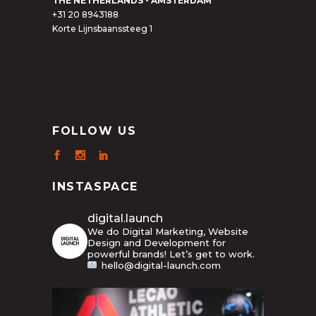
THE NETHERLANDS - AMSTERDAM
+31 20 8943188
Korte Lijnsbaanssteeg 1
FOLLOW US
INSTASPACE
digital.launch
We do Digital Marketing, Website
Design and Development for
powerful brands! Let’s get to work.
hello@digital-launch.com