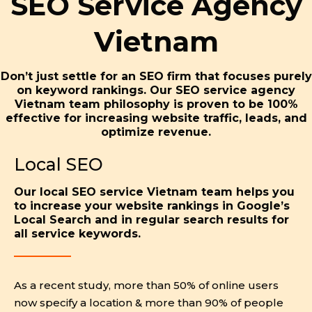
SEO Service Agency
Vietnam
Don’t just settle for an SEO firm that focuses purely
on keyword rankings. Our SEO service agency
Vietnam team philosophy is proven to be 100%
effective for increasing website traffic, leads, and
optimize revenue.
Local SEO
Our local SEO service Vietnam team helps you
to increase your website rankings in Google’s
Local Search and in regular search results for
all service keywords.
As a recent study, more than 50% of online users
now specify a location & more than 90% of people