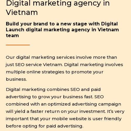
Digital marketing agency in
Vietnam
Build your brand to a new stage with Digital
Launch digital marketing agency in Vietnam
team
Our digital marketing services involve more than
just SEO service Vietnam. Digital marketing involves
multiple online strategies to promote your
business.
Digital marketing combines SEO and paid
advertising to grow your business fast. SEO
combined with an optimized advertising campaign
will yield a faster return on your investment. It’s very
important that your mobile website is user friendly
before opting for paid advertising.