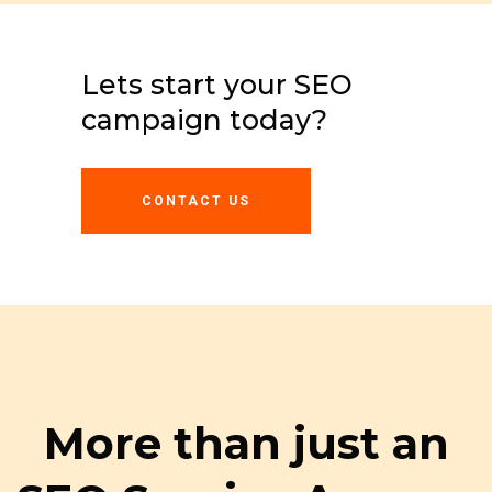
Lets start your SEO
campaign today?
CONTACT US
More than just an