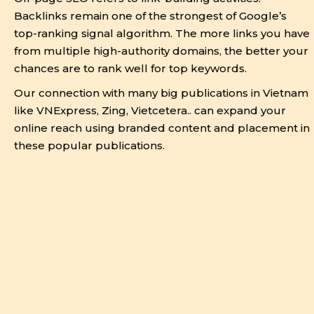
Backlinks remain one of the strongest of Google’s
top-ranking signal algorithm. The more links you have
from multiple high-authority domains, the better your
chances are to rank well for top keywords.
Our connection with many big publications in Vietnam
like VNExpress, Zing, Vietcetera.. can expand your
online reach using branded content and placement in
these popular publications.