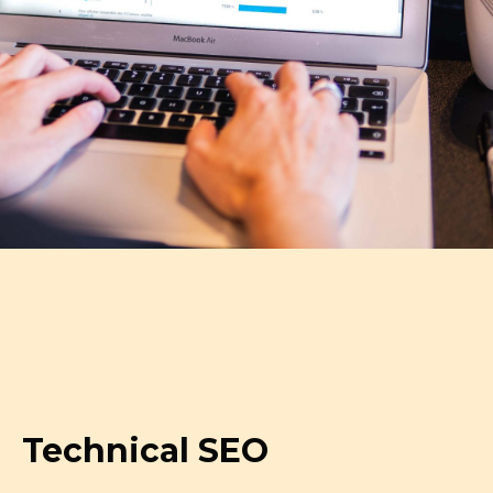
Technical SEO