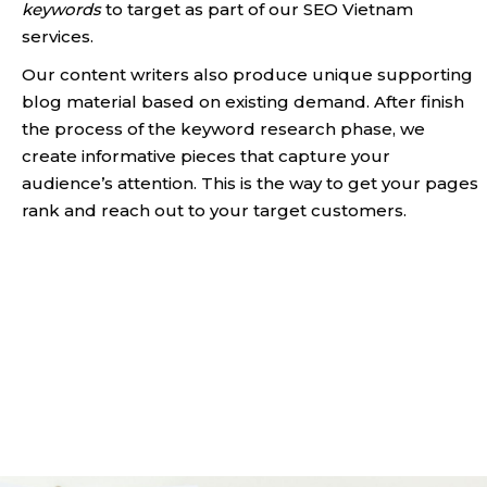
keywords
to target as part of our SEO Vietnam
services.
Our content writers also produce unique supporting
blog material based on existing demand. After finish
the process of the keyword research phase, we
create informative pieces that capture your
audience’s attention. This is the way to get your pages
rank and reach out to your target customers.