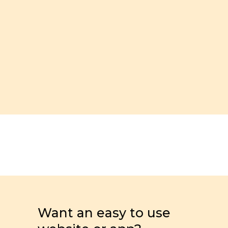
Want an easy to use