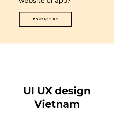
website or app?
CONTACT US
UI UX design
Vietnam