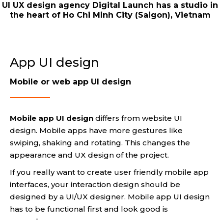
UI UX design agency Digital Launch has a studio in
the heart of Ho Chi Minh City (Saigon), Vietnam
App UI design
Mobile or web app UI design
Mobile app UI design
differs from website UI
design. Mobile apps have more gestures like
swiping, shaking and rotating. This changes the
appearance and UX design of the project.
If you really want to create user friendly mobile app
interfaces, your interaction design should be
designed by a UI/UX designer. Mobile app UI design
has to be functional first and look good is