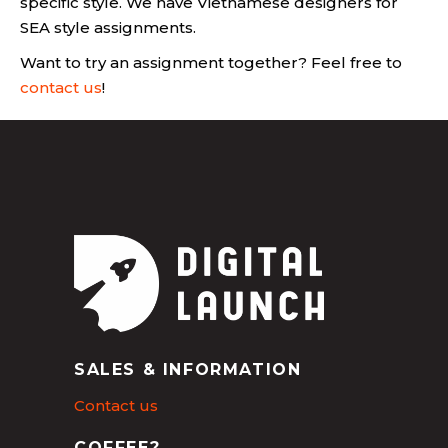
specific style. We have Vietnamese designers for
SEA style assignments.
Want to try an assignment together? Feel free to
contact us
!
SALES & INFORMATION
Contact us
COFFEE?