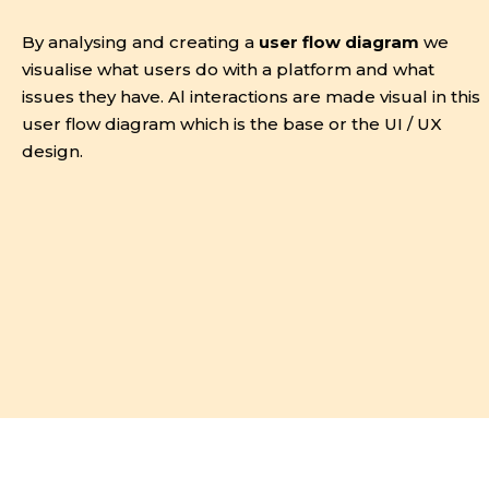
By analysing and creating a
user flow diagram
we
visualise what users do with a platform and what
issues they have. Al interactions are made visual in this
user flow diagram which is the base or the UI / UX
design.