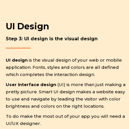
UI Design
Step 3: UI design is the visual design
UI design
is the visual design of your web or mobile
application. Fonts, styles and colors are all defined
which completes the interaction design.
User interface design
(UI) is more than just making a
pretty picture. Smart UI design makes a website easy
to use and navigate by leading the visitor with color
brightness and colors on the right locations.
To do make the most out of your app you will need a
UI/UX designer.