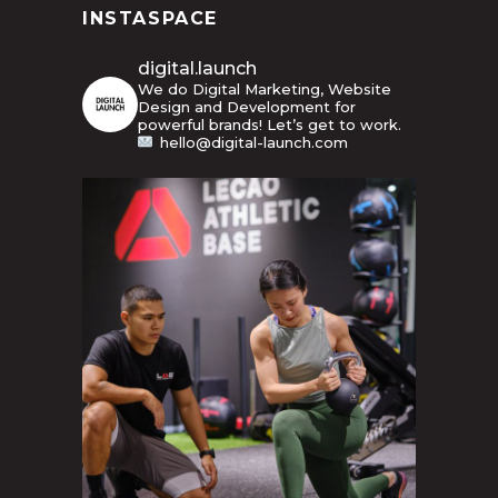
INSTASPACE
digital.launch
We do Digital Marketing, Website
Design and Development for
powerful brands! Let’s get to work.
hello@digital-launch.com