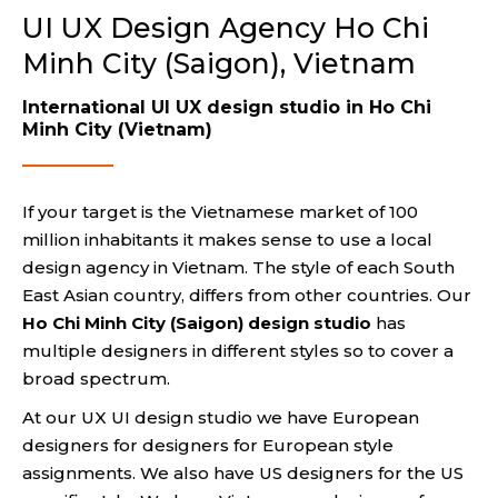
UI UX Design Agency Ho Chi
Minh City (Saigon), Vietnam
International UI UX design studio in Ho Chi
Minh City (Vietnam)
If your target is the Vietnamese market of 100
million inhabitants it makes sense to use a local
design agency in Vietnam. The style of each South
East Asian country, differs from other countries. Our
Ho Chi Minh City (Saigon) design studio
has
multiple designers in different styles so to cover a
broad spectrum.
At our UX UI design studio we have European
designers for designers for European style
assignments. We also have US designers for the US