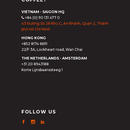
VIETNAM - SAIGON HQ
+84 (0) 90 131 477 0
43 Đường Số 28 Khu C, An Khánh, Quận 2, Thành
phố Hồ Chí Minh
HONG KONG
+852 8174 6691
22/F 3A, Lockheart road, Wan Chai
THE NETHERLANDS - AMSTERDAM
+31 20 8943188
Korte Lijnsbaanssteeg 1
FOLLOW US