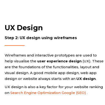
UX Design
Step 2: UX design using wireframes
Wireframes and interactive prototypes are used to
help visualise the
user experience design
(UX). These
are the foundations of the functionalities, layout and
visual design. A good mobile app design, web app
design or website always starts with an
UX design
.
UX design is also a key factor for your website ranking
on
Search Engine Optimization Google (SEO) .