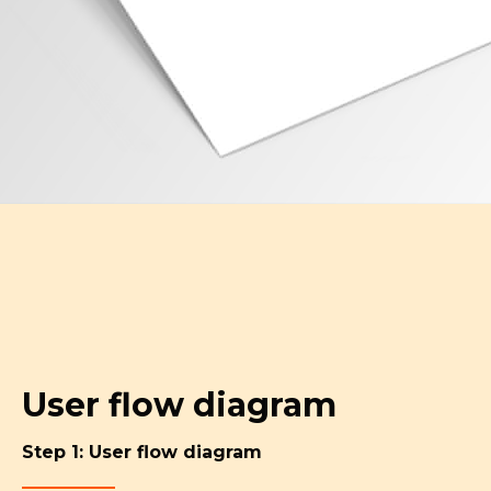
User flow diagram
Step 1: User flow diagram