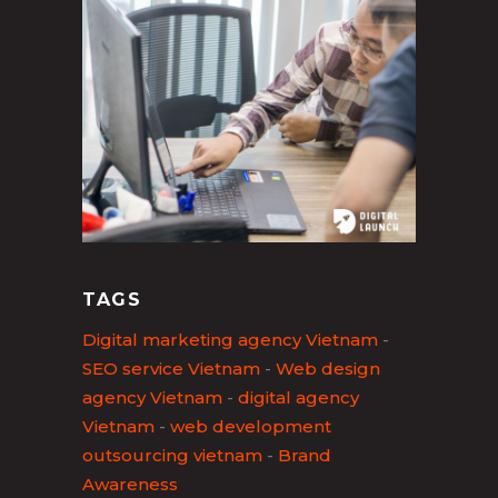
TAGS
Digital marketing agency Vietnam
-
SEO service Vietnam
-
Web design
agency Vietnam
-
digital agency
Vietnam
-
web development
outsourcing vietnam
-
Brand
Awareness