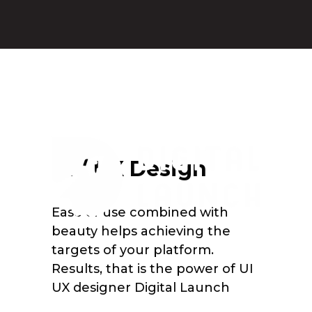
UI / UX Design
Ease of use combined with
beauty helps achieving the
targets of your platform.
Results, that is the power of UI
UX designer Digital Launch