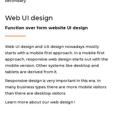
secondary.
Web UI design
Function over form website UI design
Web UI design and UX design nowadays mostly
starts with a mobile first approach. In a mobile first
approach, responsive web design starts out with the
mobile version. Other systems like desktop and
tablets are derived from it.
Responsive design is very important in this era. In
many business types there are more mobile visitors
than there are desktop visitors.
Learn more about our web design !