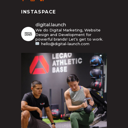
INSTASPACE
digital.launch
We do Digital Marketing, Website
Design and Development for
powerful brands! Let’s get to work.
hello@digital-launch.com