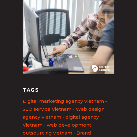
TAGS
Digital marketing agency Vietnam
-
SEO service Vietnam
-
Web design
agency Vietnam
-
digital agency
Vietnam
-
web development
outsourcing vietnam
-
Brand