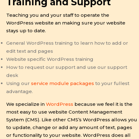
Training and Support
Teaching you and your staff to operate the
WordPress website an making sure your website
stays up to date.
General WordPress training to learn how to add or
edit text and pages
Website specific WordPress training
How to request our support and use our support
desk
Using our
service module packages
to your fullest
advantage.
We specialize in
WordPress
because we feel it is the
most easy to use website Content Management
System (CMS). Like other CMS’s WordPress allows you
to update, change or add any amount of text, pages
or functionality to your website. WordPress does all