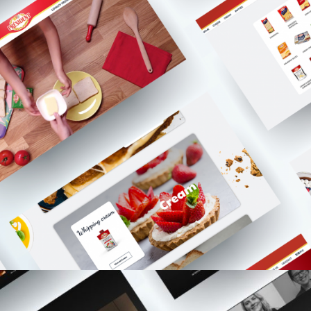
Websites