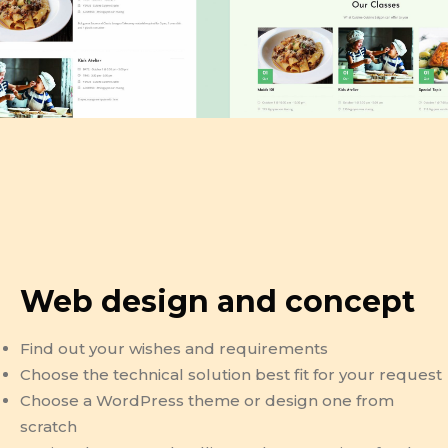
Web design and concept
Find out your wishes and requirements
Choose the technical solution best fit for your request
Choose a WordPress theme or design one from
scratch