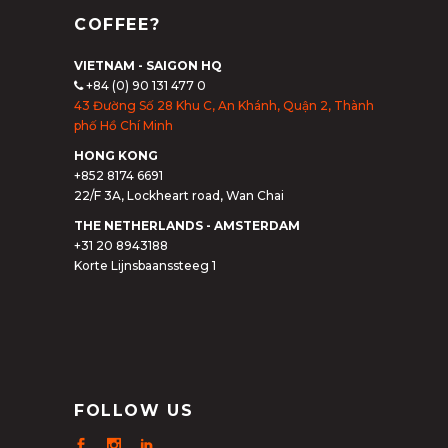
COFFEE?
VIETNAM - SAIGON HQ
+84 (0) 90 131 477 0
43 Đường Số 28 Khu C, An Khánh, Quận 2, Thành
phố Hồ Chí Minh
HONG KONG
+852 8174 6691
22/F 3A, Lockheart road, Wan Chai
THE NETHERLANDS - AMSTERDAM
+31 20 8943188
Korte Lijnsbaanssteeg 1
FOLLOW US