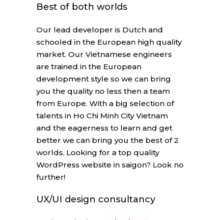
Best of both worlds
Our lead developer is Dutch and
schooled in the European high quality
market. Our Vietnamese engineers
are trained in the European
development style so we can bring
you the quality no less then a team
from Europe. With a big selection of
talents in Ho Chi Minh City Vietnam
and the eagerness to learn and get
better we can bring you the best of 2
worlds. Looking for a top quality
WordPress website in saigon? Look no
further!
UX/UI design consultancy