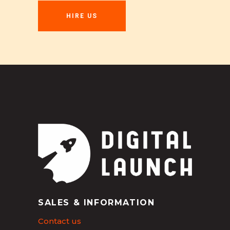
HIRE US
SALES & INFORMATION
Contact us