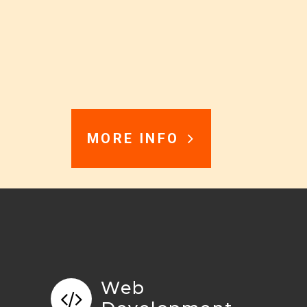
MORE INFO
Web