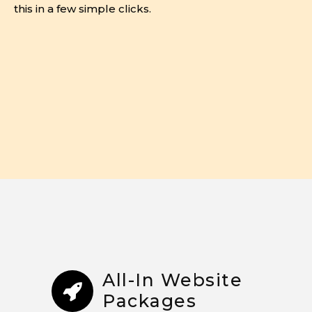
this in a few simple clicks.
All-In Website
Packages