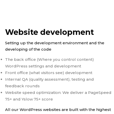
Website development
Setting up the development environment and the
developing of the code
The back office (Where you control content)
WordPress settings and development
Front office (what visitors see) development
Internal QA (quality assessment), testing and
feedback rounds
Website speed optimization: We deliver a PageSpeed
75+ and Yslow 75+ score
All our WordPress websites are built with the highest