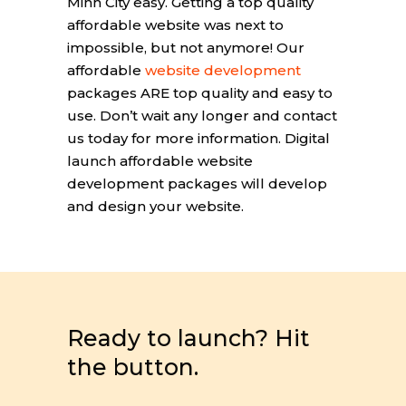
Minh City easy. Getting a top quality
affordable website was next to
impossible, but not anymore! Our
affordable
website development
packages ARE top quality and easy to
use. Don’t wait any longer and contact
us today for more information. Digital
launch affordable website
development packages will develop
and design your website.
Ready to launch? Hit
the button.