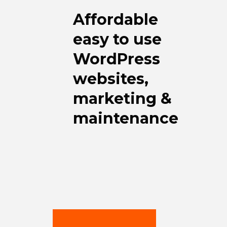
Affordable
easy to use
WordPress
websites,
marketing &
maintenance