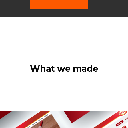
What we made