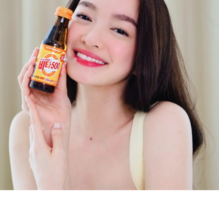
Digital Marketing