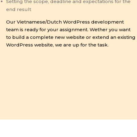
Setting the scope, deadline and expectations for the
end result
Our Vietnamese/Dutch WordPress development
team is ready for your assignment. Wether you want
to build a complete new website or extend an existing
WordPress website, we are up for the task.