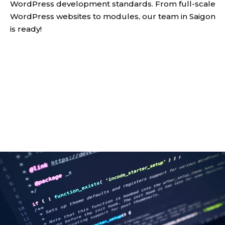
WordPress development standards. From full-scale
WordPress websites to modules, our team in Saigon
is ready!