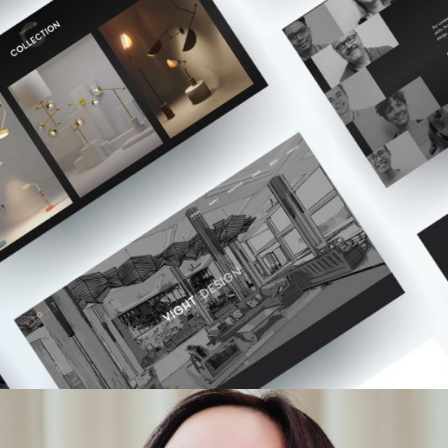
Websites