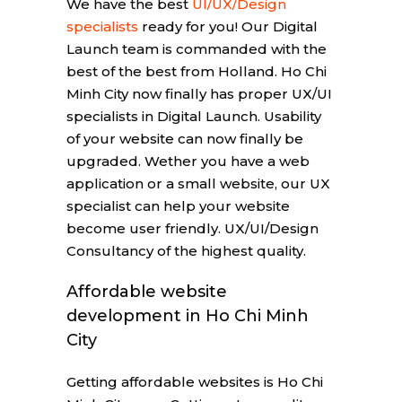
We have the best
UI/UX/Design
specialists
ready for you! Our Digital
Launch team is commanded with the
best of the best from Holland. Ho Chi
Minh City now finally has proper UX/UI
specialists in Digital Launch. Usability
of your website can now finally be
upgraded. Wether you have a web
application or a small website, our UX
specialist can help your website
become user friendly. UX/UI/Design
Consultancy of the highest quality.
Affordable website
development in Ho Chi Minh
City
Getting affordable websites is Ho Chi