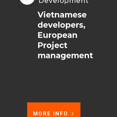
Development
Vietnamese
developers,
European
Project
management
MORE INFO