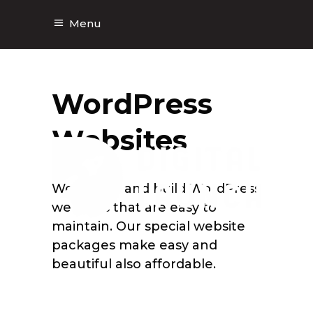
Menu
WordPress
Websites
We design and build WordPress
websites that are easy to
maintain. Our special website
packages make easy and
beautiful also affordable.