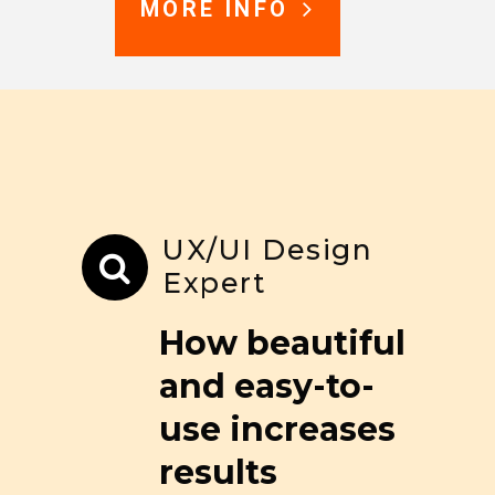
MORE INFO
UX/UI Design
Expert
How beautiful
and easy-to-
use increases
results