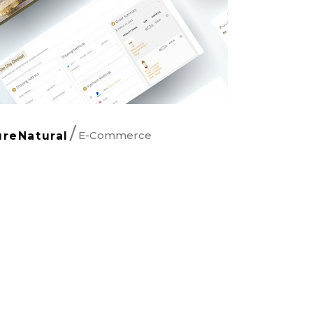
E-Commerce
ureNatural