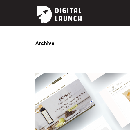
Archive