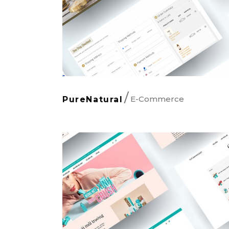
E-Commerce
PureNatural