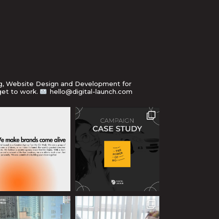
ng, Website Design and Development for
get to work.
hello@digital-launch.com