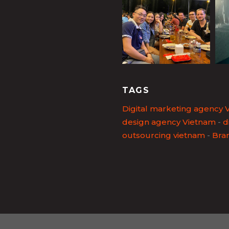
TAGS
Digital marketing agency 
design agency Vietnam
-
d
outsourcing vietnam
-
Bra