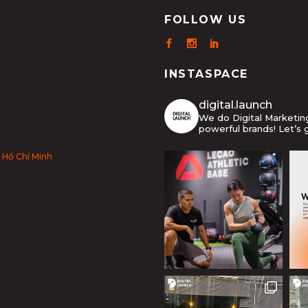
FOLLOW US
INSTASPACE
digital.launch
We do Digital Marketi
powerful brands! Let’s 
 Hồ Chí Minh