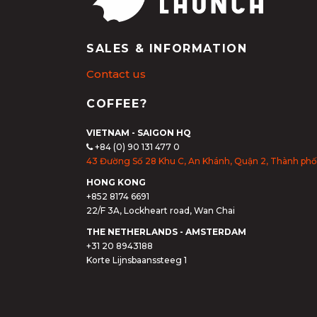
SALES & INFORMATION
Contact us
COFFEE?
VIETNAM - SAIGON HQ
+84 (0) 90 131 477 0
43 Đường Số 28 Khu C, An Khánh, Quận 2, Thành phố
HONG KONG
+852 8174 6691
22/F 3A, Lockheart road, Wan Chai
THE NETHERLANDS - AMSTERDAM
+31 20 8943188
Korte Lijnsbaanssteeg 1