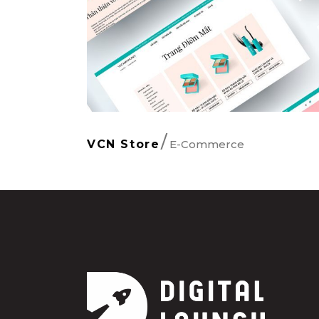
E-Commerce
VCN Store