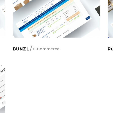
E-Commerce
BUNZL
P