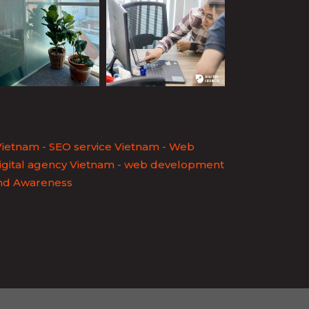
Vietnam
-
SEO service Vietnam
-
Web
igital agency Vietnam
-
web development
nd Awareness