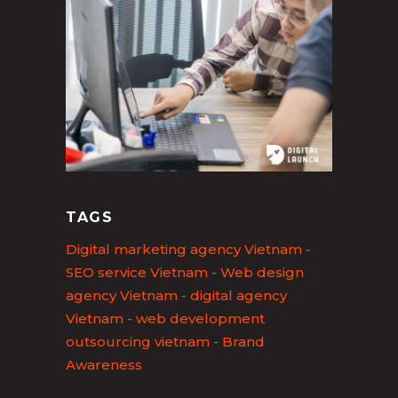
TAGS
Digital marketing agency Vietnam
-
SEO service Vietnam
-
Web design
agency Vietnam
-
digital agency
Vietnam
-
web development
outsourcing vietnam
-
Brand
Awareness