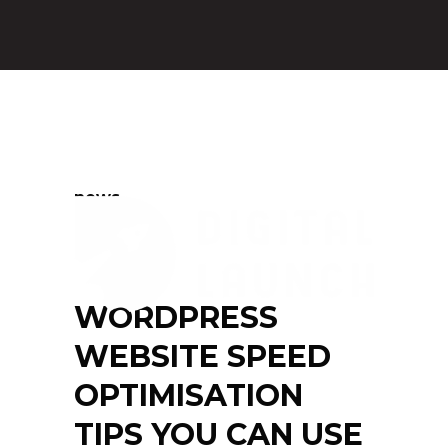
news
WORDPRESS
WEBSITE SPEED
OPTIMISATION
TIPS YOU CAN USE