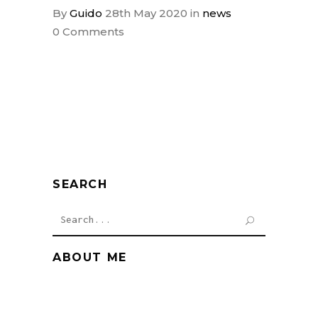
By
Guido
28th May 2020
in
news
0 Comments
SEARCH
Search
for:
ABOUT ME
Cum sociis natoque penati bus
magnis dis.Proin gravida nibh vel velit