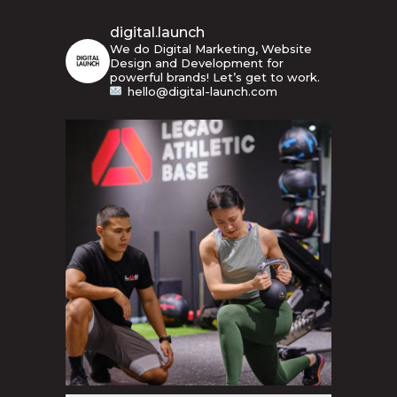
digital.launch
We do Digital Marketing, Website
Design and Development for
powerful brands! Let’s get to work.
hello@digital-launch.com