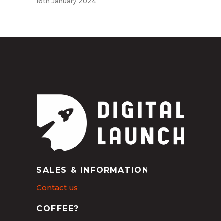
16th January 2024
SALES & INFORMATION
Contact us
COFFEE?