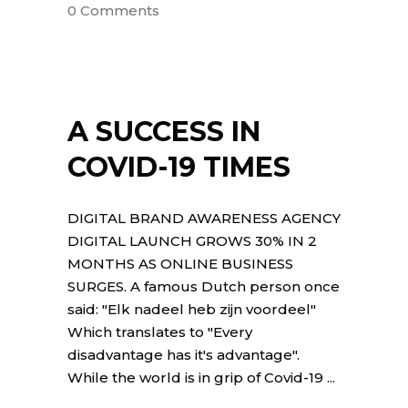
0 Comments
A SUCCESS IN
COVID-19 TIMES
DIGITAL BRAND AWARENESS AGENCY
DIGITAL LAUNCH GROWS 30% IN 2
MONTHS AS ONLINE BUSINESS
SURGES. A famous Dutch person once
said: "Elk nadeel heb zijn voordeel"
Which translates to "Every
disadvantage has it's advantage".
While the world is in grip of Covid-19