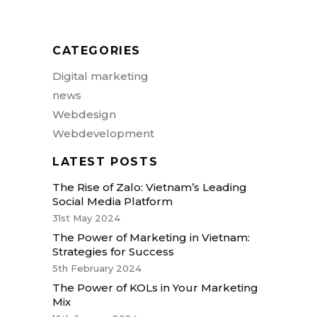
actor aliquet. Aenean sollicitudin,
loremen quis bibendum auctor, nisite.
CATEGORIES
Digital marketing
news
Webdesign
Webdevelopment
LATEST POSTS
The Rise of Zalo: Vietnam’s Leading
Social Media Platform
31st May 2024
The Power of Marketing in Vietnam:
Strategies for Success
5th February 2024
The Power of KOLs in Your Marketing
Mix