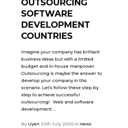
OUTSOURCING
SOFTWARE
DEVELOPMENT
COUNTRIES
Imagine your company has brilliant
business ideas but with a limited
budget and in-house manpower.
Outsourcing is maybe the answer to
develop your company in this
scenario. Let’s follow these step by
step to achieve successful
outsourcing! Web and software
development
By
Uyen
20th July 2020
in
news