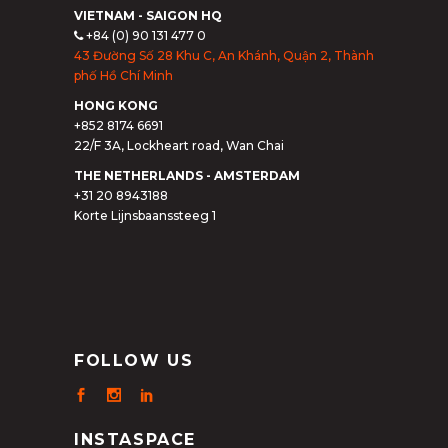
VIETNAM - SAIGON HQ
+84 (0) 90 131 477 0
43 Đường Số 28 Khu C, An Khánh, Quận 2, Thành
phố Hồ Chí Minh
HONG KONG
+852 8174 6691
22/F 3A, Lockheart road, Wan Chai
THE NETHERLANDS - AMSTERDAM
+31 20 8943188
Korte Lijnsbaanssteeg 1
FOLLOW US
INSTASPACE