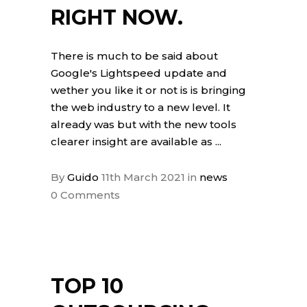
RIGHT NOW.
There is much to be said about
Google's Lightspeed update and
wether you like it or not is is bringing
the web industry to a new level. It
already was but with the new tools
clearer insight are available as
By
Guido
11th March 2021
in
news
0 Comments
TOP 10