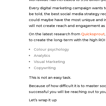
Every digital marketing campaign wants t
be told, the best social media strategy r
could maybe have the most unique and inte
will not create reach and engagement as 
On the latest research from
Quicksprout
to create the long-term with the high ROI 
Colour psychology
Analytics
Visual Marketing
Copywriting
This is not an easy task.
Because of how difficult it is to master s
successful you will be reaching out to yo
Let’s wrap it up