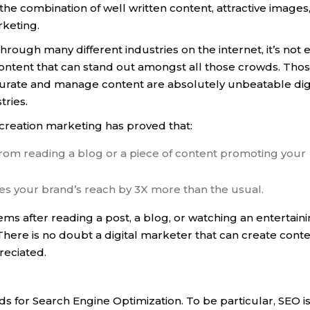
he combination of well written content, attractive images
rketing.
through many different industries on the internet, it’s not 
content that can stand out amongst all those crowds. Tho
, curate and manage content are absolutely unbeatable dig
tries.
creation marketing has proved that:
om reading a blog or a piece of content promoting your
ses your brand’s reach by 3X more than the usual.
ms after reading a post, a blog, or watching an entertain
There is no doubt a digital marketer that can create cont
preciated.
ds for Search Engine Optimization. To be particular, SEO is