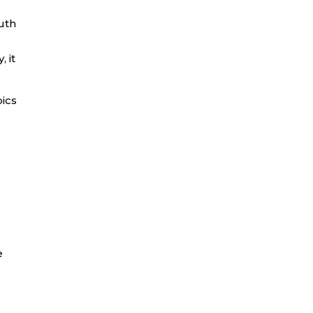
uth
 it
pics
e