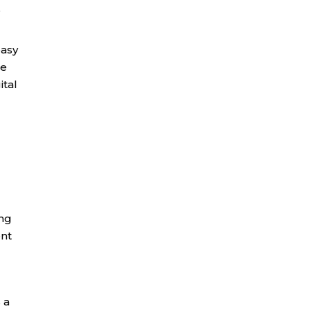
,
easy
se
ital
ing
ent
 a