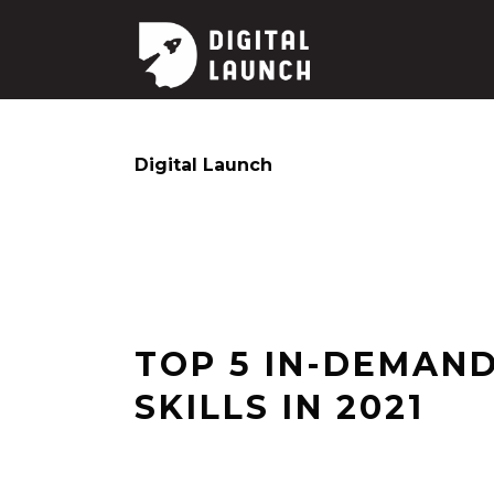
Digital Launch
TOP 5 IN-DEMAND
SKILLS IN 2021