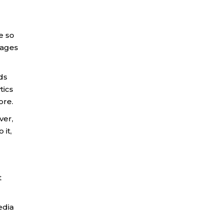
e so
pages
ds
tics
ore.
ver,
 it,
t
edia