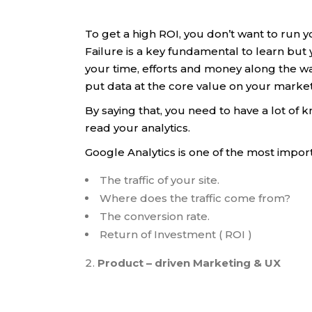
To get a high ROI, you don’t want to run 
Failure is a key fundamental to learn but 
your time, efforts and money along the wa
put data at the core value on your marke
By saying that, you need to have a lot o
read your analytics.
Google Analytics is one of the most import
The traffic of your site.
Where does the traffic come from?
The conversion rate.
Return of Investment ( ROI )
Product – driven Marketing & UX