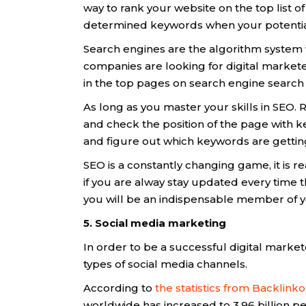
way to rank your website on the top list 
determined keywords when your potential
Search engines are the algorithm system 
companies are looking for digital markete
in the top pages on search engine search
As long as you master your skills in SEO
and check the position of the page with k
and figure out which keywords are getti
SEO is a constantly changing game, it is r
if you are alway stay updated every time
you will be an indispensable member of 
5. Social media marketing
In order to be a successful digital market
types of social media channels.
According to
the statistics from Backlinko
worldwide has increased to 3.96 billion pe