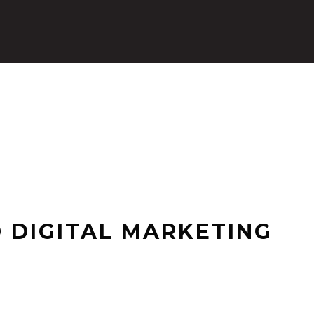
 DIGITAL MARKETING