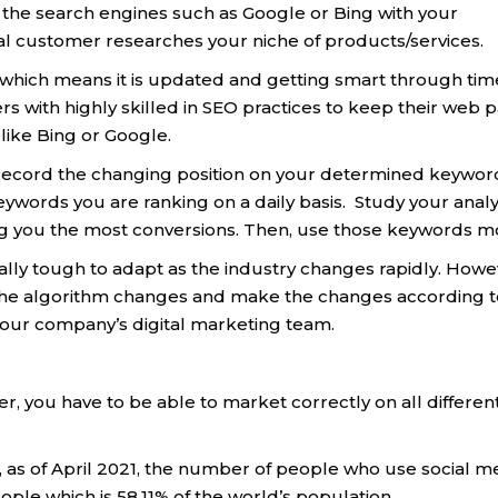
of the search engines such as Google or Bing with your
 customer researches your niche of products/services.
which means it is updated and getting smart through tim
rs with highly skilled in SEO practices to keep their web 
 like Bing or Google.
. Record the changing position on your determined keywor
eywords you are ranking on a daily basis. Study your analy
ng you the most conversions. Then, use those keywords m
eally tough to adapt as the industry changes rapidly. Howe
 the algorithm changes and make the changes according to
your company’s digital marketing team.
er, you have to be able to market correctly on all differen
, as of April 2021, the number of people who use social m
ople which is 58,11% of the world’s population.