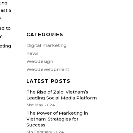
ting
nibh vel velit actor aliquet.
last 5
Aenean sollicitudin, loremen
s.
quis bibendum auctor, nisite.
ed to
CATEGORIES
y.
Digital marketing
keting
news
Webdesign
Webdevelopment
LATEST POSTS
The Rise of Zalo: Vietnam’s
Leading Social Media Platform
31st May 2024
The Power of Marketing in
Vietnam: Strategies for
Success
5th February 2024