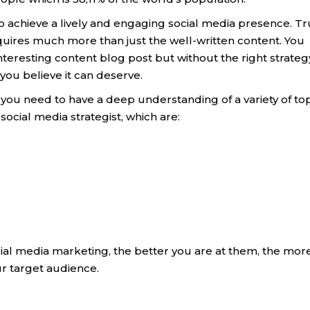
o achieve a lively and engaging social media presence. Tr
equires much more than just the well-written content. You
resting content blog post but without the right strategy,
you believe it can deserve.
, you need to have a deep understanding of a variety of to
social media strategist, which are:
ocial media marketing, the better you are at them, the mor
ur target audience.