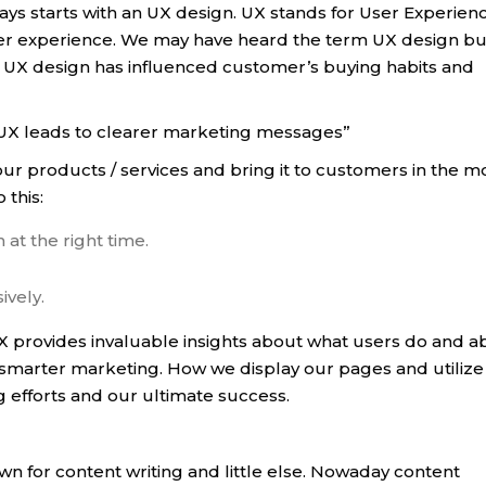
ys starts with an UX design. UX stands for User Experien
ser experience. We may have heard the term UX design bu
 UX design has influenced customer’s buying habits and
d UX leads to clearer marketing messages”
our products / services and bring it to customers in the m
 this:
at the right time.
ively.
 provides invaluable insights about what users do and a
 smarter marketing. How we display our pages and utilize
 efforts and our ultimate success.
wn for content writing and little else. Nowaday content