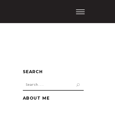
SEARCH
Search
for:
ABOUT ME
Cum sociis natoque penati
bus magnis dis.Proin gravida