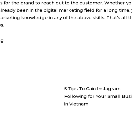
ies for the brand to reach out to the customer. Whether y
lready been in the digital marketing field for a long time,
arketing knowledge in any of the above skills. That’s all t
s.
ng
5 Tips To Gain Instagram
Following for Your Small Bus
in Vietnam