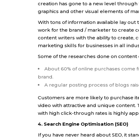
creation has gone to a new level through t
graphics and other visual elements of ma
With tons of information available lay out 
work for the brand / marketer to create 
content writers with the ability to create
marketing skills for businesses in all indus
Some of the researches done on content 
About 60% of online purchases come fr
brand.
A regular posting process of blogs rai
Customers are more likely to purchase ite
video with attractive and unique content. 
with high click-through rates is highly ap
4. Search Engine Optimisation (SEO)
If you have never heard about SEO, it stan