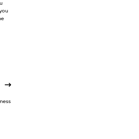
ou
 you
he
iness