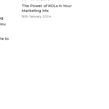
The Power of KOLs in Your
Marketing Mix
16th January 2024
ng
 you
le to