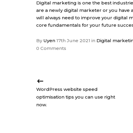
Digital marketing is one the best industr
are a newly digital marketer or you have a
will always need to improve your digital m
core fundamentals for your future succes
By
Uyen
17th June 2021
in
Digital marketi
0 Comments
WordPress website speed
optimisation tips you can use right
now.