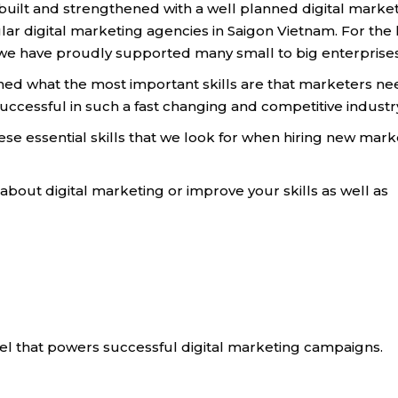
e built and strengthened with a well planned digital marke
ular digital marketing agencies in Saigon Vietnam. For the 
y we have proudly supported many small to big enterprise
rned what the most important skills are that marketers ne
successful in such a fast changing and competitive industr
these essential skills that we look for when hiring new mar
n about digital marketing or improve your skills as well as
fuel that powers successful digital marketing campaigns.