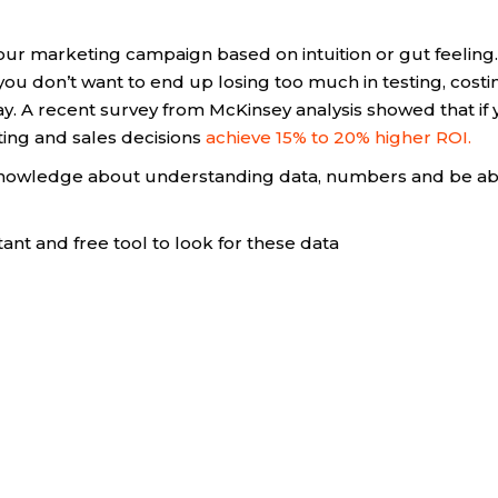
your marketing campaign based on intuition or gut feeling.
you don’t want to end up losing too much in testing, costi
y. A recent survey from McKinsey analysis showed that if
ting and sales decisions
achieve 15% to 20% higher ROI.
f knowledge about understanding data, numbers and be ab
ant and free tool to look for these data