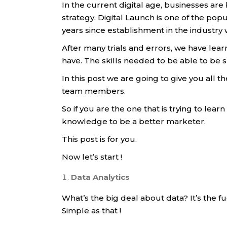
In the current digital age, businesses ar
strategy. Digital Launch is one of the pop
years since establishment in the industr
After many trials and errors, we have lea
have. The skills needed to be able to be 
In this post we are going to give you all 
team members.
So if you are the one that is trying to lear
knowledge to be a better marketer.
This post is for you.
Now let’s start !
Data Analytics
What’s the big deal about data? It’s the 
Simple as that !