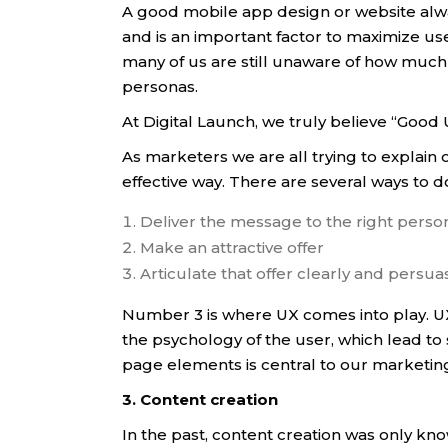
A good mobile app design or website alwa
and is an important factor to maximize u
many of us are still unaware of how much
personas.
At Digital Launch, we truly believe “Goo
As marketers we are all trying to explain 
effective way. There are several ways to do
Deliver the message to the right person 
Make an attractive offer
Articulate that offer clearly and persuas
Number 3 is where UX comes into play. UX
the psychology of the user, which lead to
page elements is central to our marketing
3. Content creation
In the past, content creation was only kno